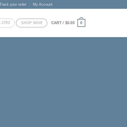
Track your order
My Account
7.2782
SHOP NOW
0
CART /
$
0.00