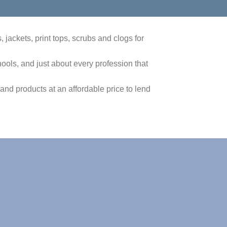
jackets, print tops, scrubs and clogs for
ols, and just about every profession that
 and products at an affordable price to lend