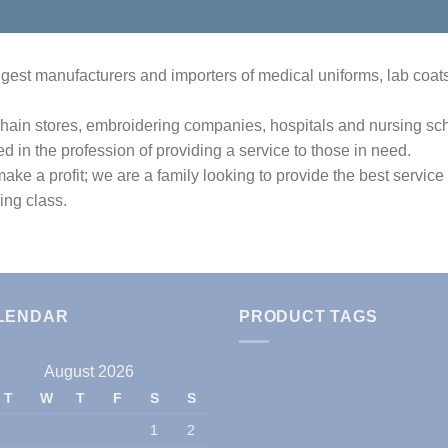
est manufacturers and importers of medical uniforms, lab coats, 
hain stores, embroidering companies, hospitals and nursing scho
ed in the profession of providing a service to those in need.
ake a profit; we are a family looking to provide the best service
ing class.
LENDAR
PRODUCT TAGS
August 2026
T
W
T
F
S
S
1
2