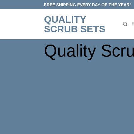
Skip
FREE SHIPPING EVERY DAY OF THE YEAR!
to
QUALITY
content
SCRUB SETS
Quality Scr