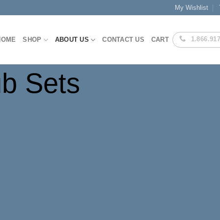
My Wishlist
1.866.91
HOME
SHOP
ABOUT US
CONTACT US
CART
ub Sets