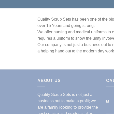
Quality Scrub Sets has been one of the bigg
over 15 Years and going strong.
We offer nursing and medical uniforms to c
requires a uniform to show the unity involv
Our company is not just a business out to m
a helping hand out to the modern day work
ABOUT US
CA
Quality Scrub Sets is not just a
business out to make a profit; we
M
are a family looking to provide the
best service and products at an