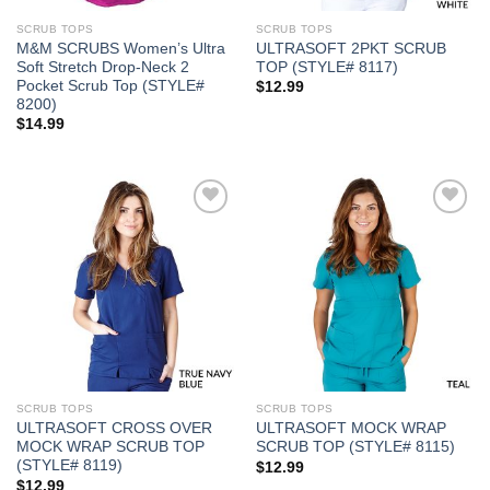
SCRUB TOPS
SCRUB TOPS
M&M SCRUBS Women’s Ultra
ULTRASOFT 2PKT SCRUB
Soft Stretch Drop-Neck 2
TOP (STYLE# 8117)
Pocket Scrub Top (STYLE#
$
12.99
8200)
$
14.99
Add to
Add to
Wishlist
Wishlist
SCRUB TOPS
SCRUB TOPS
ULTRASOFT CROSS OVER
ULTRASOFT MOCK WRAP
MOCK WRAP SCRUB TOP
SCRUB TOP (STYLE# 8115)
(STYLE# 8119)
$
12.99
$
12.99