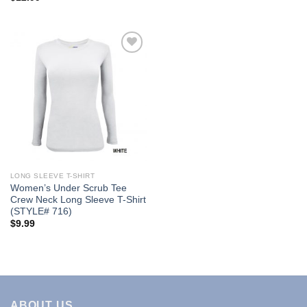
Add to
Wishlist
LONG SLEEVE T-SHIRT
Women’s Under Scrub Tee
Crew Neck Long Sleeve T-Shirt
(STYLE# 716)
$
9.99
ABOUT US