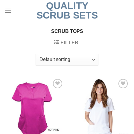
QUALITY
Skip
to
SCRUB SETS
content
SCRUB TOPS
FILTER
Add to
Add to
Wishlist
Wishlist