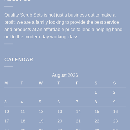
Quality Scrub Sets is not just a business out to make a
profit; we are a family looking to provide the best service
and products at an affordable price to lend a helping hand
out to the modern-day working class.
CALENDAR
August 2026
M
T
W
T
F
S
S
1
2
3
4
5
6
7
8
9
10
11
12
13
14
15
16
17
18
19
20
21
22
23