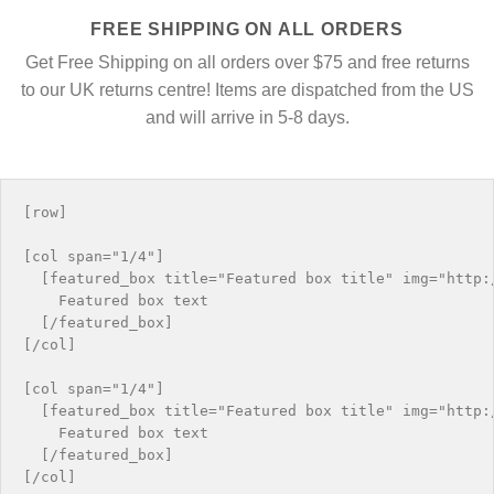
FREE SHIPPING ON ALL ORDERS
Get Free Shipping on all orders over $75 and free returns
to our UK returns centre! Items are dispatched from the US
and will arrive in 5-8 days.
[row]

[col span="1/4"]

  [featured_box title="Featured box title" img="http:/
    Featured box text

  [/featured_box]

[/col]

[col span="1/4"]

  [featured_box title="Featured box title" img="http:/
    Featured box text

  [/featured_box]

[/col]
