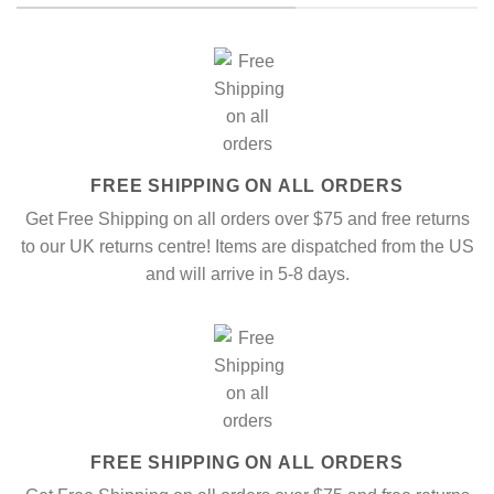
FREE SHIPPING ON ALL ORDERS
Get Free Shipping on all orders over $75 and free returns
to our UK returns centre! Items are dispatched from the US
and will arrive in 5-8 days.
FREE SHIPPING ON ALL ORDERS