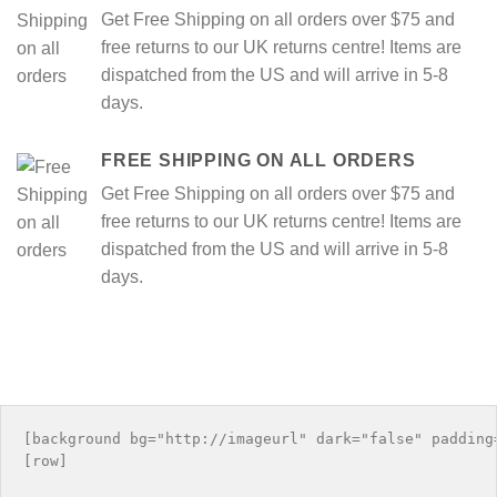
Get Free Shipping on all orders over $75 and
free returns to our UK returns centre! Items are
dispatched from the US and will arrive in 5-8
days.
FREE SHIPPING ON ALL ORDERS
Get Free Shipping on all orders over $75 and
free returns to our UK returns centre! Items are
dispatched from the US and will arrive in 5-8
days.
[background bg="http://imageurl" dark="false" padding=
[row]
