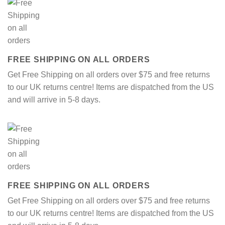
FREE SHIPPING ON ALL ORDERS
Get Free Shipping on all orders over $75 and free returns
to our UK returns centre! Items are dispatched from the US
and will arrive in 5-8 days.
FREE SHIPPING ON ALL ORDERS
Get Free Shipping on all orders over $75 and free returns
to our UK returns centre! Items are dispatched from the US