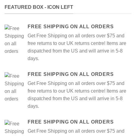
FEATURED BOX - ICON LEFT
FREE SHIPPING ON ALL ORDERS
Get Free Shipping on all orders over $75 and
free returns to our UK returns centre! Items are
dispatched from the US and will arrive in 5-8
days.
FREE SHIPPING ON ALL ORDERS
Get Free Shipping on all orders over $75 and
free returns to our UK returns centre! Items are
dispatched from the US and will arrive in 5-8
days.
FREE SHIPPING ON ALL ORDERS
Get Free Shipping on all orders over $75 and