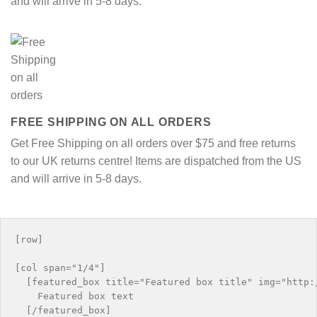
and will arrive in 5-8 days.
FREE SHIPPING ON ALL ORDERS
Get Free Shipping on all orders over $75 and free returns
to our UK returns centre! Items are dispatched from the US
and will arrive in 5-8 days.
[row]

[col span="1/4"]

  [featured_box title="Featured box title" img="http:/
    Featured box text

  [/featured_box]
