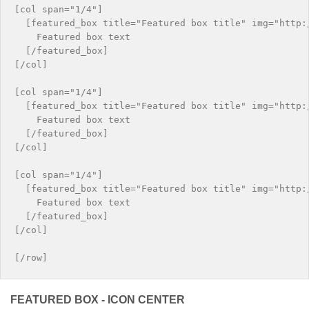
[col span="1/4"]

  [featured_box title="Featured box title" img="http:/
    Featured box text

  [/featured_box]

[/col]

[col span="1/4"]

  [featured_box title="Featured box title" img="http:/
    Featured box text

  [/featured_box]

[/col]

[col span="1/4"]

  [featured_box title="Featured box title" img="http:/
    Featured box text

  [/featured_box]

[/col]

FEATURED BOX - ICON CENTER