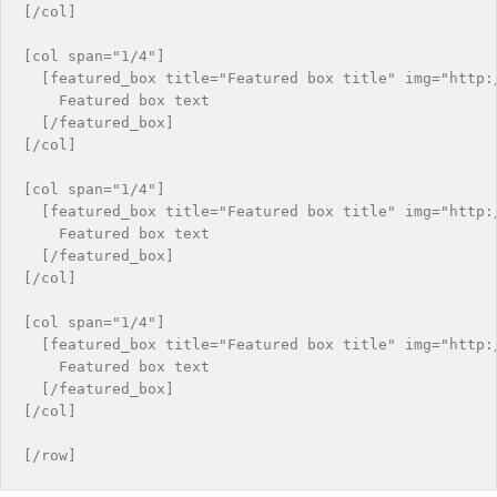
[/col]

[col span="1/4"]

  [featured_box title="Featured box title" img="http:/
    Featured box text

  [/featured_box]

[/col]

[col span="1/4"]

  [featured_box title="Featured box title" img="http:/
    Featured box text

  [/featured_box]

[/col]

[col span="1/4"]

  [featured_box title="Featured box title" img="http:/
    Featured box text

  [/featured_box]

[/col]
