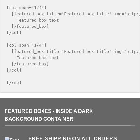
[col span="1/4"]

  [featured_box title="Featured box title" img="http:/
    Featured box text

  [/featured_box]

[/col]

[col span="1/4"]

  [featured_box title="Featured box title" img="http:/
    Featured box text

  [/featured_box]

[/col]

FEATURED BOXES - INSIDE A DARK
BACKGROUND CONTAINER
FREE SHIPPING ON ALL ORDERS