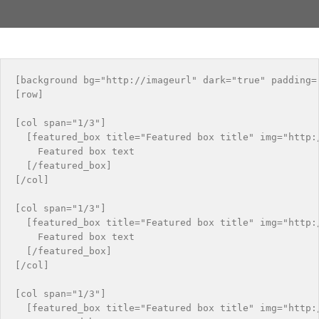
[background bg="http://imageurl" dark="true" padding="
[row]

[col span="1/3"]

  [featured_box title="Featured box title" img="http:/
    Featured box text

  [/featured_box]

[/col]

[col span="1/3"]

  [featured_box title="Featured box title" img="http:/
    Featured box text

  [/featured_box]

[/col]

[col span="1/3"]

  [featured_box title="Featured box title" img="http:/