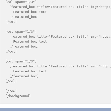
[col span="1/3"]

  [featured_box title="Featured box title" img="http:
    Featured box text

  [/featured_box]

[/col]

[col span="1/3"]

  [featured_box title="Featured box title" img="http:/
    Featured box text

  [/featured_box]

[/col]

[col span="1/3"]

  [featured_box title="Featured box title" img="http:/
    Featured box text

  [/featured_box]

[/col]

[/row]
