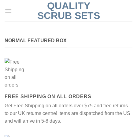
QUALITY
Skip
to
SCRUB SETS
content
NORMAL FEATURED BOX
FREE SHIPPING ON ALL ORDERS
Get Free Shipping on all orders over $75 and free returns
to our UK returns centre! Items are dispatched from the US
and will arrive in 5-8 days.