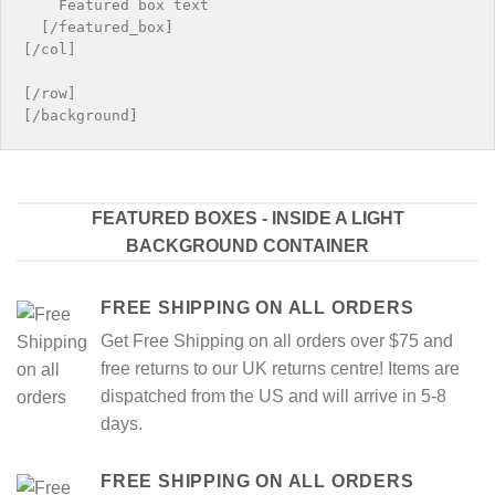
    Featured box text

  [/featured_box]

[/col]

[/row]

FEATURED BOXES - INSIDE A LIGHT
BACKGROUND CONTAINER
FREE SHIPPING ON ALL ORDERS
Get Free Shipping on all orders over $75 and
free returns to our UK returns centre! Items are
dispatched from the US and will arrive in 5-8
days.
FREE SHIPPING ON ALL ORDERS