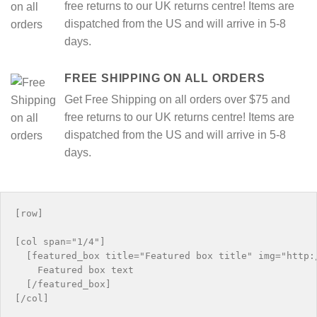
free returns to our UK returns centre! Items are
dispatched from the US and will arrive in 5-8
days.
FREE SHIPPING ON ALL ORDERS
Get Free Shipping on all orders over $75 and
free returns to our UK returns centre! Items are
dispatched from the US and will arrive in 5-8
days.
[row]

[col span="1/4"]

  [featured_box title="Featured box title" img="http:/
    Featured box text

  [/featured_box]

[/col]
