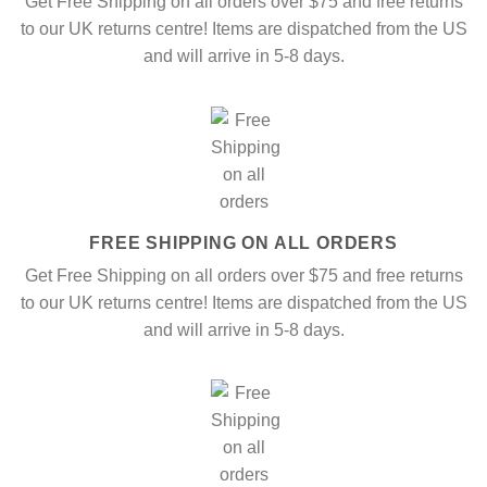
Get Free Shipping on all orders over $75 and free returns
to our UK returns centre! Items are dispatched from the US
and will arrive in 5-8 days.
FREE SHIPPING ON ALL ORDERS
Get Free Shipping on all orders over $75 and free returns
to our UK returns centre! Items are dispatched from the US
and will arrive in 5-8 days.