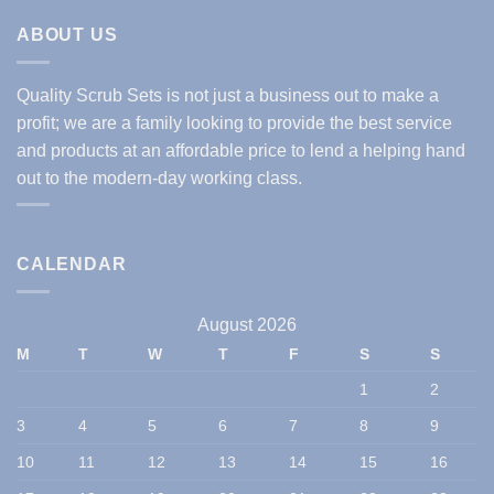
ABOUT US
Quality Scrub Sets is not just a business out to make a
profit; we are a family looking to provide the best service
and products at an affordable price to lend a helping hand
out to the modern-day working class.
CALENDAR
August 2026
M
T
W
T
F
S
S
1
2
3
4
5
6
7
8
9
10
11
12
13
14
15
16