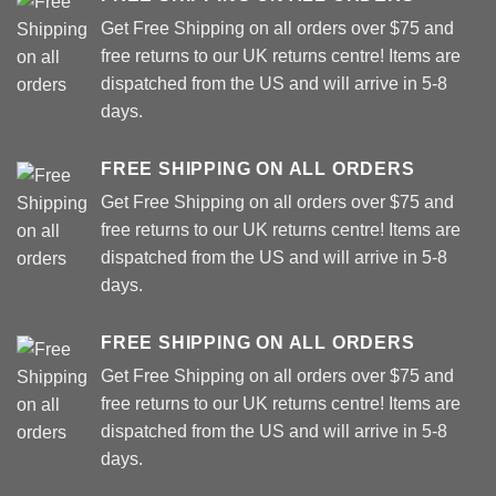
Get Free Shipping on all orders over $75 and
free returns to our UK returns centre! Items are
dispatched from the US and will arrive in 5-8
days.
FREE SHIPPING ON ALL ORDERS
Get Free Shipping on all orders over $75 and
free returns to our UK returns centre! Items are
dispatched from the US and will arrive in 5-8
days.
FREE SHIPPING ON ALL ORDERS
Get Free Shipping on all orders over $75 and
free returns to our UK returns centre! Items are
dispatched from the US and will arrive in 5-8
days.