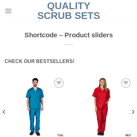
QUALITY
Skip
to
SCRUB SETS
content
Shortcode – Product sliders
CHECK OUR BESTSELLERS!
Add to
Add to
Wishlist
Wishlist