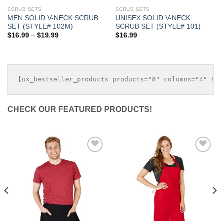
SCRUB SETS
SCRUB SETS
MEN SOLID V-NECK SCRUB
UNISEX SOLID V-NECK
SET (STYLE# 102M)
SCRUB SET (STYLE# 101)
Price
$
16.99
–
$
19.99
$
16.99
range:
$16.99
through
$19.99
CHECK OUR FEATURED PRODUCTS!
Add to
Add to
Wishlist
Wishlist