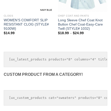
CLOGS
CHEF COAT AND PANTS
WOMEN’S COMFORT SLIP
Long Sleeve Chef Coat Knot
RESISTANT CLOG (STYLE#
Button Chef Coat-Easy-Care
9100W)
Twill (STYLE# 1032)
Price
$
14.99
$
18.99
–
$
24.99
range:
$18.99
through
$24.99
CUSTOM PRODUCT FROM A CATEGORY!