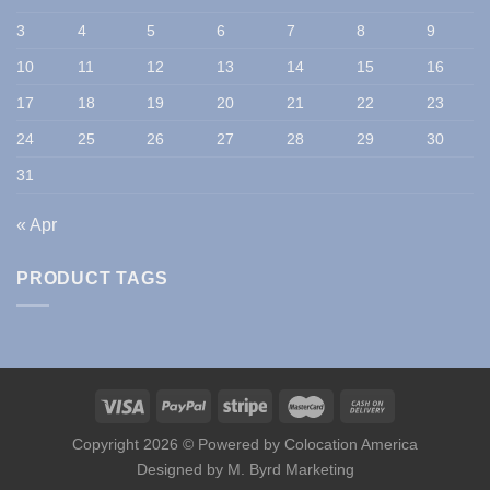
3
4
5
6
7
8
9
10
11
12
13
14
15
16
17
18
19
20
21
22
23
24
25
26
27
28
29
30
31
« Apr
PRODUCT TAGS
Copyright 2026 © Powered by
Colocation America
Designed by
M. Byrd Marketing