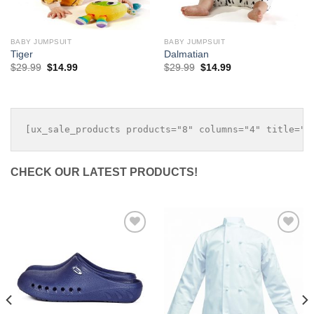
BABY JUMPSUIT
BABY JUMPSUIT
Tiger
Dalmatian
Original
Current
Original
Current
$
29.99
$
14.99
$
29.99
$
14.99
price
price
price
price
was:
is:
was:
is:
$29.99.
$14.99.
$29.99.
$14.99.
CHECK OUR LATEST PRODUCTS!
Add to
Add to
Wishlist
Wishlist