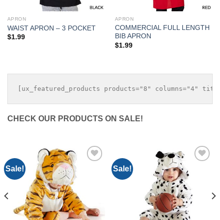
APRON
APRON
COMMERCIAL FULL LENGTH
WAIST APRON – 3 POCKET
BIB APRON
$
1.99
$
1.99
CHECK OUR PRODUCTS ON SALE!
Sale!
Sale!
Add to
Add to
Wishlist
Wishlist