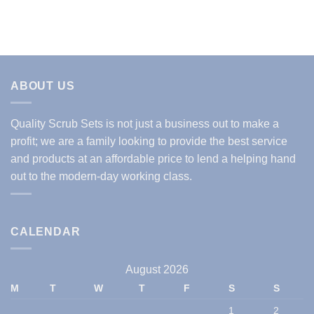
ABOUT US
Quality Scrub Sets is not just a business out to make a
profit; we are a family looking to provide the best service
and products at an affordable price to lend a helping hand
out to the modern-day working class.
CALENDAR
August 2026
M
T
W
T
F
S
S
1
2