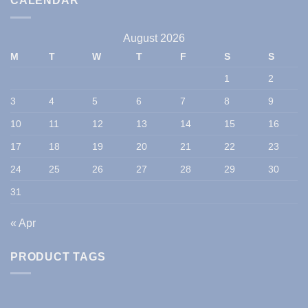
CALENDAR
August 2026
M
T
W
T
F
S
S
1
2
3
4
5
6
7
8
9
10
11
12
13
14
15
16
17
18
19
20
21
22
23
24
25
26
27
28
29
30
31
« Apr
PRODUCT TAGS