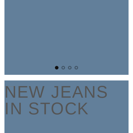
____
NEW JEANS
IN STOCK