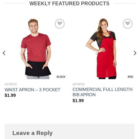
WEEKLY FEATURED PRODUCTS
Add to
Add to
Wishlist
Wishlist
APRON
APRON
COMMERCIAL FULL LENGTH
WAIST APRON – 3 POCKET
BIB APRON
$
1.99
$
1.99
Leave a Reply