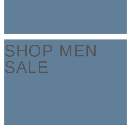
____
SHOP MEN
SALE