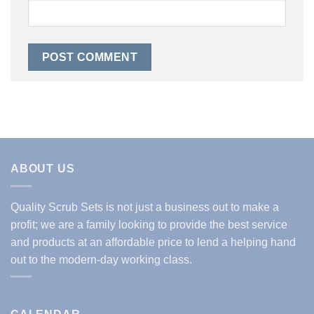
ABOUT US
Quality Scrub Sets is not just a business out to make a
profit; we are a family looking to provide the best service
and products at an affordable price to lend a helping hand
out to the modern-day working class.