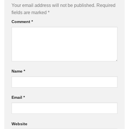
Your email address will not be published.
Required
fields are marked
*
Comment
*
Name
*
Email
*
Website