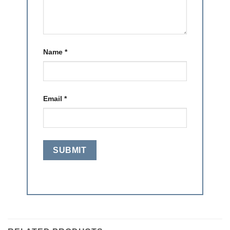
Name
*
Email
*