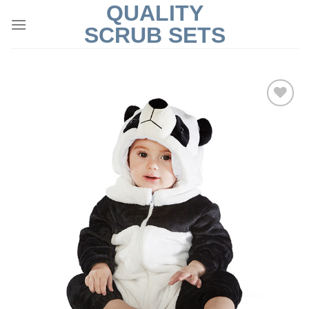
QUALITY
Skip
to
SCRUB SETS
content
Add to
Wishlist