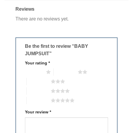
Reviews
There are no reviews yet.
Be the first to review “BABY
JUMPSUIT”
Your rating
*
1 of 5 stars
2 of 5 stars
3 of 5 stars
4 of 5 stars
5 of 5 stars
Your review
*