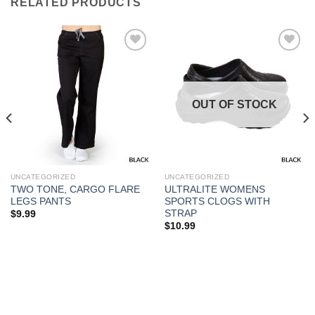
RELATED PRODUCTS
Add to
Add to
Wishlist
Wishlist
OUT OF STOCK
UNCATEGORIZED
UNCATEGORIZED
TWO TONE, CARGO FLARE
ULTRALITE WOMENS
LEGS PANTS
SPORTS CLOGS WITH
STRAP
$
9.99
$
10.99