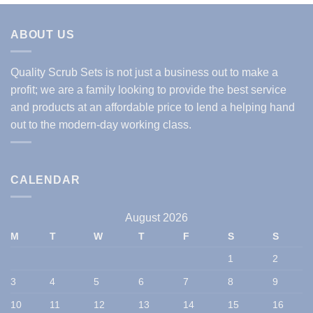
ABOUT US
Quality Scrub Sets is not just a business out to make a
profit; we are a family looking to provide the best service
and products at an affordable price to lend a helping hand
out to the modern-day working class.
CALENDAR
August 2026
M
T
W
T
F
S
S
1
2
3
4
5
6
7
8
9
10
11
12
13
14
15
16