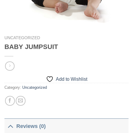
UNCATEGORIZED
BABY JUMPSUIT
Add to Wishlist
Category:
Uncategorized
Reviews (0)