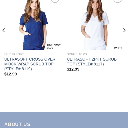
Add to
Add to
Wishlist
Wishlist
SCRUB TOPS
SCRUB TOPS
ULTRASOFT CROSS OVER
ULTRASOFT 2PKT SCRUB
MOCK WRAP SCRUB TOP
TOP (STYLE# 8117)
(STYLE# 8119)
$
12.99
$
12.99
ABOUT US