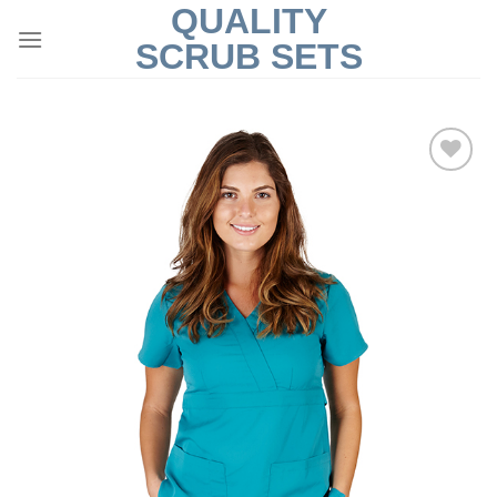
QUALITY
Skip
to
SCRUB SETS
content
Add to
Wishlist