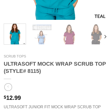
SCRUB TOPS
ULTRASOFT MOCK WRAP SCRUB TOP
(STYLE# 8115)
12.99
$
ULTRASOFT JUNIOR FIT MOCK WRAP SCRUB TOP