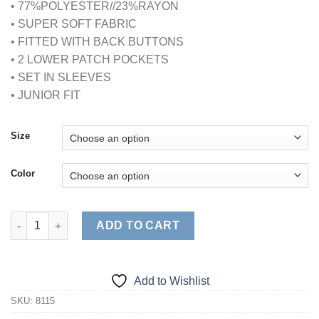
• 77%POLYESTER//23%RAYON
• SUPER SOFT FABRIC
• FITTED WITH BACK BUTTONS
• 2 LOWER PATCH POCKETS
• SET IN SLEEVES
• JUNIOR FIT
Size
Color
ULTRASOFT MOCK WRAP SCRUB TOP (STYLE# 8115) quantity
ADD TO CART
Add to Wishlist
SKU:
8115