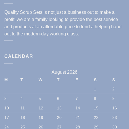
Quality Scrub Sets is not just a business out to make a
profit; we are a family looking to provide the best service
and products at an affordable price to lend a helping hand
out to the modern-day working class.
CALENDAR
August 2026
M
T
W
T
F
S
S
1
2
3
4
5
6
7
8
9
10
11
12
13
14
15
16
17
18
19
20
21
22
23
24
25
26
27
28
29
30