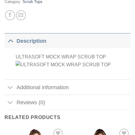
Category:
Scrub Tops
Description
ULTRASOFT MOCK WRAP SCRUB TOP
Additional information
Reviews (0)
RELATED PRODUCTS