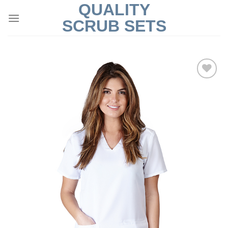
QUALITY
Skip
to
SCRUB SETS
content
Add to
Wishlist