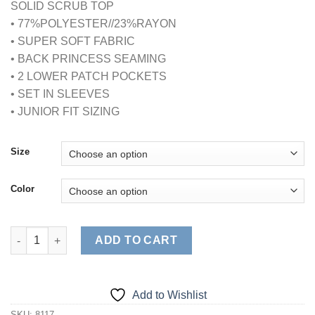
SOLID SCRUB TOP
• 77%POLYESTER//23%RAYON
• SUPER SOFT FABRIC
• BACK PRINCESS SEAMING
• 2 LOWER PATCH POCKETS
• SET IN SLEEVES
• JUNIOR FIT SIZING
Size
Color
ULTRASOFT 2PKT SCRUB TOP (STYLE# 8117) quantity
ADD TO CART
Add to Wishlist
SKU:
8117