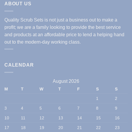
ABOUT US
Quality Scrub Sets is not just a business out to make a
profit; we are a family looking to provide the best service
and products at an affordable price to lend a helping hand
out to the modern-day working class.
CALENDAR
August 2026
M
T
W
T
F
S
S
1
2
3
4
5
6
7
8
9
10
11
12
13
14
15
16
17
18
19
20
21
22
23