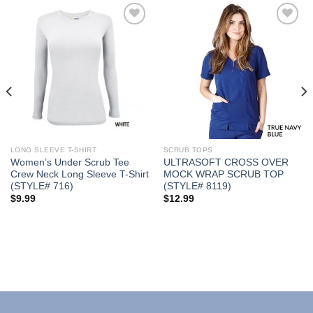
Add to
Add to
Wishlist
Wishlist
LONG SLEEVE T-SHIRT
SCRUB TOPS
Women’s Under Scrub Tee
ULTRASOFT CROSS OVER
Crew Neck Long Sleeve T-Shirt
MOCK WRAP SCRUB TOP
(STYLE# 716)
(STYLE# 8119)
$
9.99
$
12.99