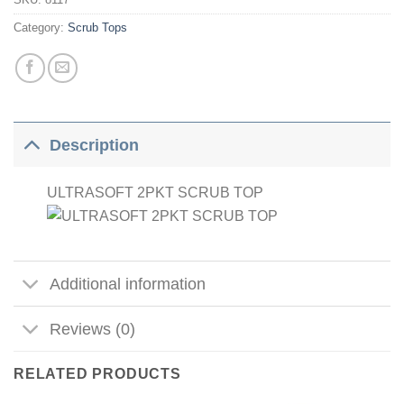
Category:
Scrub Tops
Description
ULTRASOFT 2PKT SCRUB TOP
Additional information
Reviews (0)
RELATED PRODUCTS