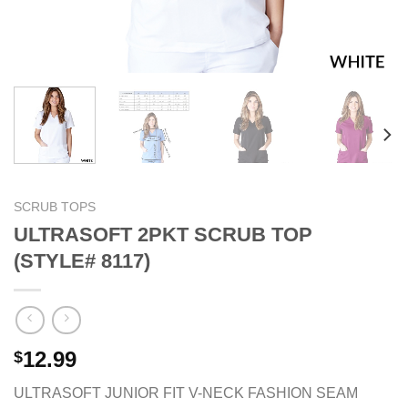
SCRUB TOPS
ULTRASOFT 2PKT SCRUB TOP
(STYLE# 8117)
12.99
$
ULTRASOFT JUNIOR FIT V-NECK FASHION SEAM