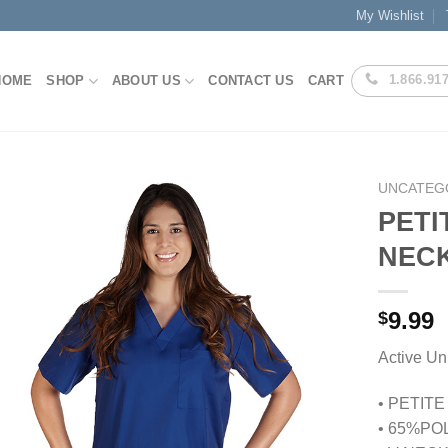
My Wishlist
1.866.91
HOME
SHOP
ABOUT US
CONTACT US
CART
UNCATEG
PETI
NEC
Add to
Wishlist
9.99
$
Active 
• PETIT
• 65%PO