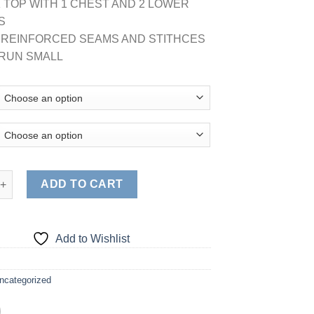
K TOP WITH 1 CHEST AND 2 LOWER
S
E REINFORCED SEAMS AND STITHCES
G RUN SMALL
NISEX SOLID V-NECK SCRUB TOP quantity
ADD TO CART
Add to Wishlist
ncategorized