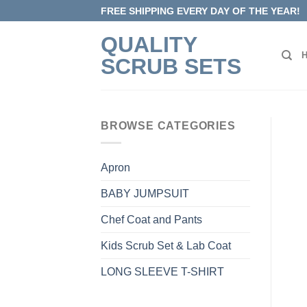
Skip
FREE SHIPPING EVERY DAY OF THE YEAR!
to
QUALITY
content
SCRUB SETS
BROWSE CATEGORIES
Apron
BABY JUMPSUIT
Chef Coat and Pants
Kids Scrub Set & Lab Coat
LONG SLEEVE T-SHIRT