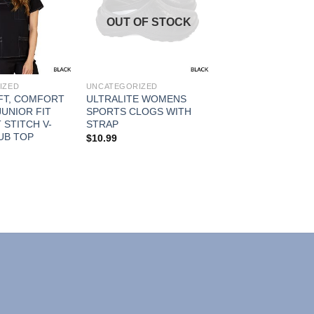
Add to
Add to
OUT OF STOCK
Wishlist
Wishlist
IZED
UNCATEGORIZED
FT, COMFORT
ULTRALITE WOMENS
UNIOR FIT
SPORTS CLOGS WITH
STITCH V-
STRAP
UB TOP
$
10.99