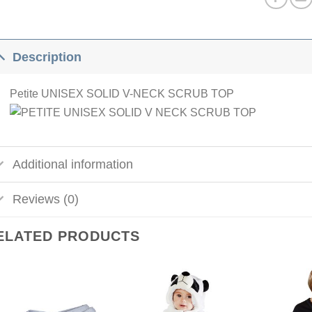
Description
Petite UNISEX SOLID V-NECK SCRUB TOP
Additional information
Reviews (0)
ELATED PRODUCTS