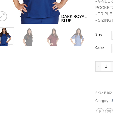
• V-NEC
POCKET
• TRIPL
• SIZIN
Size
Color
PETITE U
SKU:
B102
Category:
U