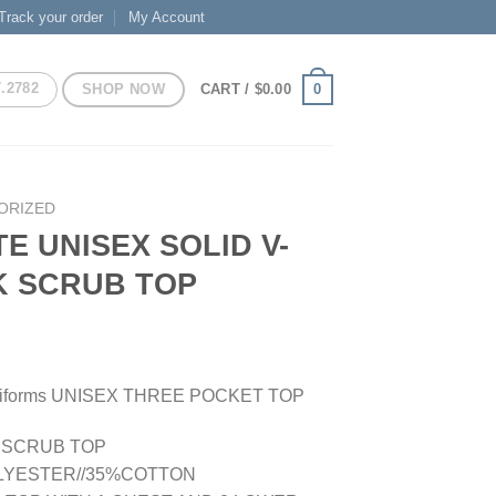
Track your order
My Account
7.2782
SHOP NOW
0
CART /
$
0.00
ORIZED
TE UNISEX SOLID V-
K SCRUB TOP
Uniforms UNISEX THREE POCKET TOP
E SCRUB TOP
LYESTER//35%COTTON