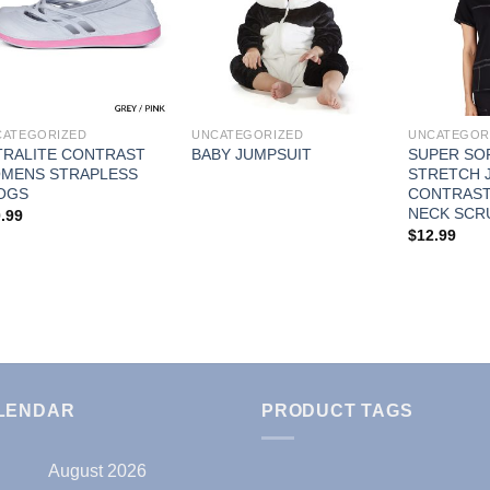
Add to
Add to
Wishlist
Wishlist
CATEGORIZED
UNCATEGORIZED
UNCATEGOR
TRALITE CONTRAST
SUPER SO
BABY JUMPSUIT
MENS STRAPLESS
STRETCH J
OGS
CONTRAST 
NECK SCR
.99
$
12.99
LENDAR
PRODUCT TAGS
August 2026